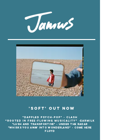
'Soft' out now
"dappled psych-pop" - Clash
“Rooted in free-flowing musicality” -
EARMILK
"Lush and transportive" - Under the radar
"Whisks you away into wonde
rland" - Come Here
Floyd